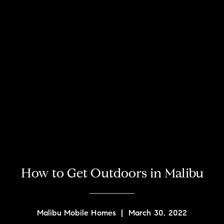
How to Get Outdoors in Malibu
Malibu Mobile Homes
|
March 30, 2022