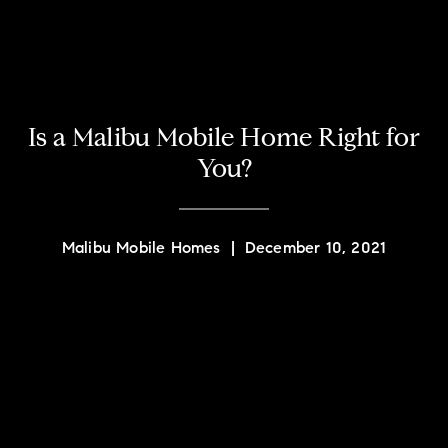
Is a Malibu Mobile Home Right for
You?
Malibu Mobile Homes
|
December 10, 2021
Contact Details
Quint Carter
PHONE
(310) 980-1639