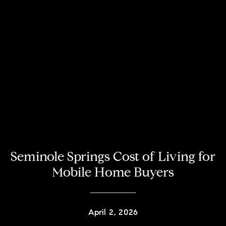
Seminole Springs Cost of Living for
Mobile Home Buyers
April 2, 2026